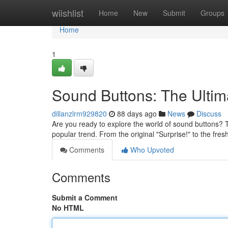
Home
wiishlist
Home
New
Submit
Groups
Home
1
Sound Buttons: The Ulti
dillanzlrm929820
88 days ago
News
Discuss
Are you ready to explore the world of sound buttons? 
popular trend. From the original "Surprise!" to the fre
Comments
Who Upvoted
Comments
Submit a Comment
No HTML