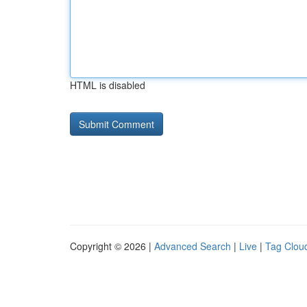
HTML is disabled
Copyright © 2026 |
Advanced Search
|
Live
|
Tag Clou