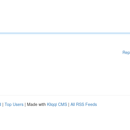
Rep
d
|
Top Users
| Made with
Kliqqi CMS
|
All RSS Feeds