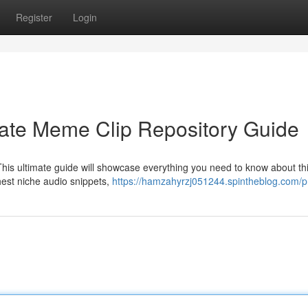
Register
Login
mate Meme Clip Repository Guide
This ultimate guide will showcase everything you need to know about th
shest niche audio snippets,
https://hamzahyrzj051244.spintheblog.com/pr