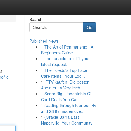
Search
Go
Published News
1
The Art of Penmanship : A
Beginner's Guide
1
I am unable to fulfill your
latest request.
1
The Toledo's Top Face
is
Care Items : Your Loc...
ofile
1
IPTV kaufen: Die besten
Anbieter im Vergleich
1
Score Big: Unbeatable Gift
Card Deals You Can't...
1
reading through fourteen 4v
and 28 8v modes ove...
1
{Gracie Barra East
Naperville: Your Community
...