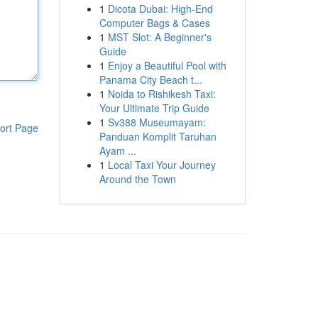
1
Dicota Dubai: High-End
Computer Bags & Cases
1
MST Slot: A Beginner's
Guide
1
Enjoy a Beautiful Pool with
Panama City Beach t...
1
Noida to Rishikesh Taxi:
Your Ultimate Trip Guide
1
Sv388 Museumayam:
ort Page
Panduan Komplit Taruhan
Ayam ...
1
Local Taxi Your Journey
Around the Town