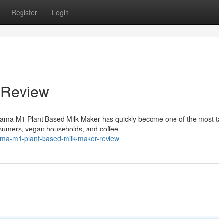
Register
Login
 Review
ama M1 Plant Based Milk Maker has quickly become one of the most t
sumers, vegan households, and coffee
ama-m1-plant-based-milk-maker-review