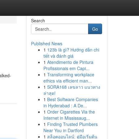
Search
Go
Published News
1
123b là gì? Hướng dẫn chi
tiết và đánh giá
1
Atendimento de Pintura
Profissionais em Capi...
1
Transforming workplace
alked-
ethics via efficient man...
1
SORA168 เลขลาว แนวทาง
ล่าสุด!
1
Best Software Companies
in Hyderabad : A De...
1
Order Cigarettes Via the
Internet in Mississaug...
1
Finding Trusted Plumbers
Near You in Dartford
1
สล็อตออนไลน์: คู่มือเริ่มต้น