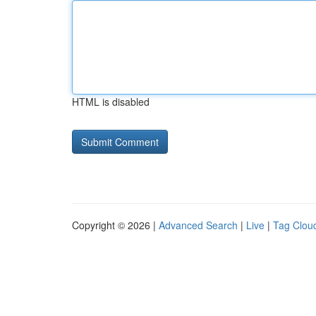
HTML is disabled
Copyright © 2026 |
Advanced Search
|
Live
|
Tag Clou