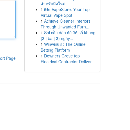
สำหรับมือใหม่
1
iGetVapeStore: Your Top
Virtual Vape Spot
1
Achieve Cleaner Interiors
Through Unwanted Furn...
1
Soi cầu dàn đề 36 số khung
{3 | ba | 3) ngày...
1
Winwin68 : The Online
Betting Platform
1
Downers Grove top
ort Page
Electrical Contractor Deliver...