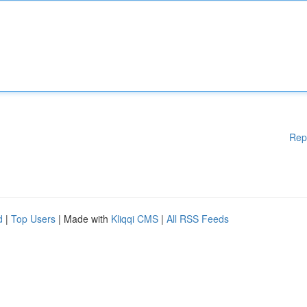
Rep
d
|
Top Users
| Made with
Kliqqi CMS
|
All RSS Feeds