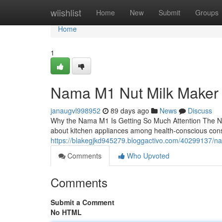
Home
wiishlist
Home
New
Submit
Groups
Home
1
Nama M1 Nut Milk Maker
janaugvl998952
89 days ago
News
Discuss
Why the Nama M1 Is Getting So Much Attention The N
about kitchen appliances among health-conscious con
https://blakegjkd945279.bloggactivo.com/40299137/n
Comments
Who Upvoted
Comments
Submit a Comment
No HTML