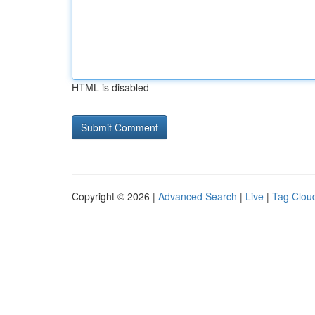
HTML is disabled
Copyright © 2026 |
Advanced Search
|
Live
|
Tag Clou