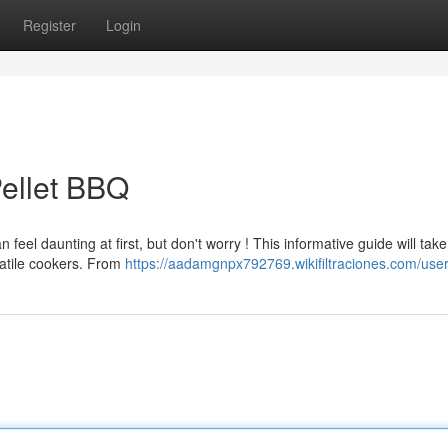
Register
Login
ellet BBQ
eel daunting at first, but don't worry ! This informative guide will tak
atile cookers. From
https://aadamgnpx792769.wikifiltraciones.com/use