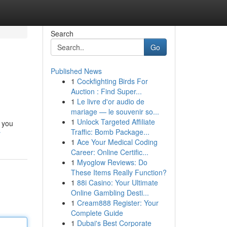
Search
Go
Published News
1
Cockfighting Birds For
Auction : Find Super...
1
Le livre d'or audio de
mariage — le souvenir so...
1
Unlock Targeted Affiliate
e you
Traffic: Bomb Package...
r
1
Ace Your Medical Coding
Career: Online Certific...
1
Myoglow Reviews: Do
These Items Really Function?
1
88i Casino: Your Ultimate
Online Gambling Desti...
1
Cream888 Register: Your
Complete Guide
1
Dubai's Best Corporate