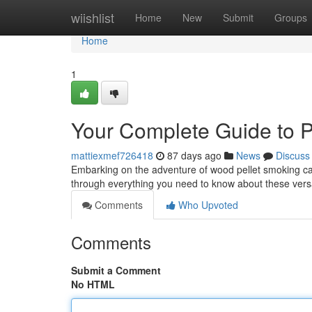
Home
wiishlist
Home
New
Submit
Groups
Home
1
Your Complete Guide to P
mattiexmef726418
87 days ago
News
Discuss
Embarking on the adventure of wood pellet smoking can f
through everything you need to know about these vers
Comments
Who Upvoted
Comments
Submit a Comment
No HTML