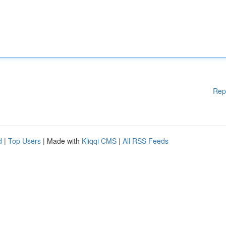
Rep
d
|
Top Users
| Made with
Kliqqi CMS
|
All RSS Feeds