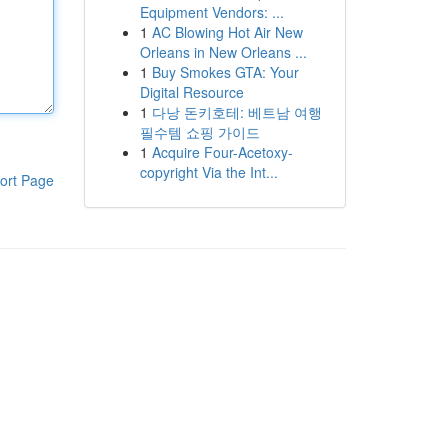
Equipment Vendors: ...
1
AC Blowing Hot Air New
Orleans in New Orleans ...
1
Buy Smokes GTA: Your
Digital Resource
1
다낭 돈키호테: 베트남 여행
필수템 쇼핑 가이드
1
Acquire Four-Acetoxy-
copyright Via the Int...
ort Page