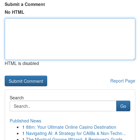
Submit a Comment
No HTML
HTML is disabled
Report Page
Search
Go
Published News
1
88m: Your Ultimate Online Casino Destination
1
Navigating AI: A Strategy for CAIBs & Non-Techn...
1
The Mystical Gnome Wizard: A Beginner's Guide