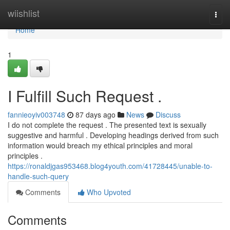
Home
wiishlist
Togg
navi
Home
1
I Fulfill Such Request .
fannieoyiv003748
87 days ago
News
Discuss
I do not complete the request . The presented text is sexually
suggestive and harmful . Developing headings derived from such
information would breach my ethical principles and moral
principles .
https://ronaldjgas953468.blog4youth.com/41728445/unable-to-
handle-such-query
Comments
Who Upvoted
Comments