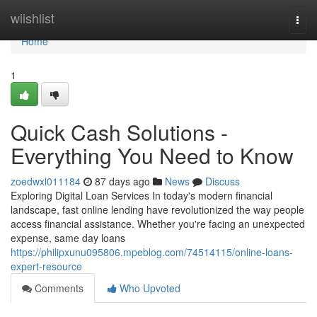
Home
wiishlist
Togg
navi
Home
1
Quick Cash Solutions -
Everything You Need to Know
zoedwxl011184
87 days ago
News
Discuss
Exploring Digital Loan Services In today's modern financial
landscape, fast online lending have revolutionized the way people
access financial assistance. Whether you're facing an unexpected
expense, same day loans
https://philipxunu095806.mpeblog.com/74514115/online-loans-
expert-resource
Comments
Who Upvoted