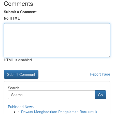
Comments
Submit a Comment
No HTML
HTML is disabled
Report Page
Search
Go
Published News
1
Dewi39 Menghadirkan Pengalaman Baru untuk