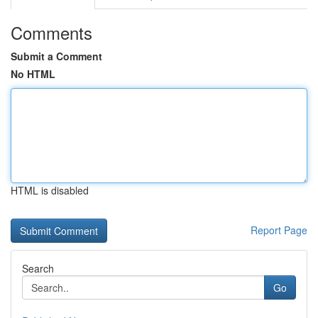
Comments
Submit a Comment
No HTML
HTML is disabled
Report Page
Search
Go