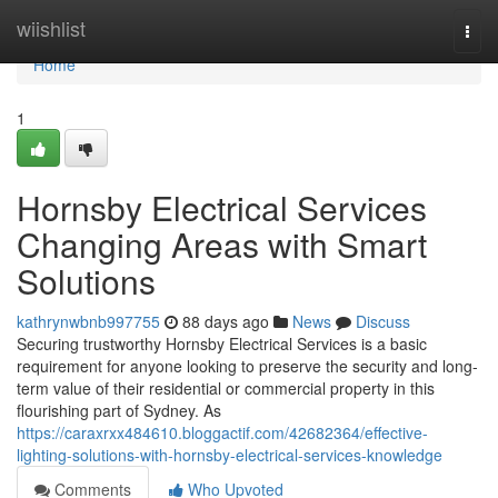
Home
wiishlist
Togg
navi
Home
1
Hornsby Electrical Services
Changing Areas with Smart
Solutions
kathrynwbnb997755
88 days ago
News
Discuss
Securing trustworthy Hornsby Electrical Services is a basic
requirement for anyone looking to preserve the security and long-
term value of their residential or commercial property in this
flourishing part of Sydney. As
https://caraxrxx484610.bloggactif.com/42682364/effective-
lighting-solutions-with-hornsby-electrical-services-knowledge
Comments
Who Upvoted