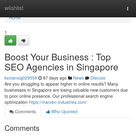
Home
wiishlist
Togg
navi
Home
1
Boost Your Business : Top
SEO Agencies in Singapore
kezianxqj029558
87 days ago
News
Discuss
Are you struggling to appear higher in online results? Many
businesses in Singapore are losing valuable new customers due
to poor online presence. Our professional search engine
optimization
https://marven-industries.com/
Comments
Who Upvoted
Comments