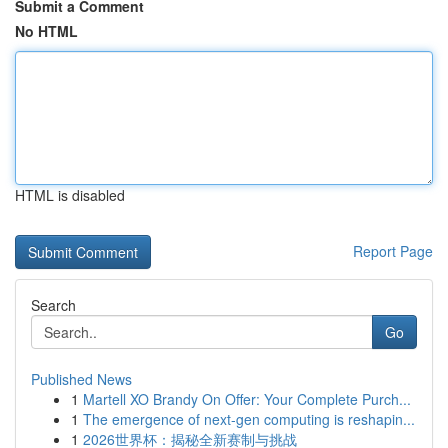
Submit a Comment
No HTML
HTML is disabled
Report Page
Search
Go
Published News
1
Martell XO Brandy On Offer: Your Complete Purch...
1
The emergence of next-gen computing is reshapin...
1
2026世界杯：揭秘全新赛制与挑战