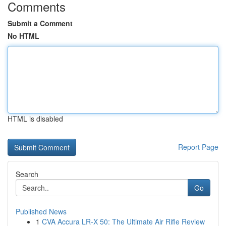
Comments
Submit a Comment
No HTML
HTML is disabled
Report Page
Search
Go
Published News
1
CVA Accura LR-X 50: The Ultimate Air Rifle Review