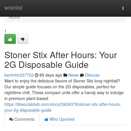
Home
wiishlist
Togg
navi
Home
1
Stoner Stix After Hours: Your
2G Disposable Guide
karimtrir237722
89 days ago
News
Discuss
Want to enjoy the delicious flavors of Stoner Stix long nightfall?
Our simple guide focuses on the 2G disposables, perfect for
nighttime chill. These compact units offer a handy way to indulge
in premium plant-based
https://bbsocialclub.com/story23656378/stoner-stix-after-hours-
your-2g-disposable-guide
Comments
Who Upvoted