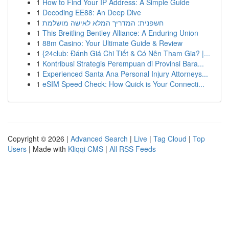
1
How to Find Your IP Address: A Simple Guide
1
Decoding EE88: An Deep Dive
1
חשפנית: המדריך המלא לאישה מושלמת
1
This Breitling Bentley Alliance: A Enduring Union
1
88m Casino: Your Ultimate Guide & Review
1
{24club: Đánh Giá Chi Tiết & Có Nên Tham Gia? |...
1
Kontribusi Strategis Perempuan di Provinsi Bara...
1
Experienced Santa Ana Personal Injury Attorneys...
1
eSIM Speed Check: How Quick is Your Connecti...
Copyright © 2026 |
Advanced Search
|
Live
|
Tag Cloud
|
Top
Users
| Made with
Kliqqi CMS
|
All RSS Feeds