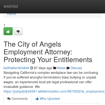
Home
wiishlist
Home
1
The City of Angels
Employment Attorney:
Protecting Your Entitlements
keithwksn924846
87 days ago
News
Discuss
Navigating California's complex workplace law can be confusing.
If you've suffered wrongful termination| bias| bullying or unpaid
wages, an experienced local job legal professional can offer
invaluable guidance. We
https://joshpdci649397.wikiitemization.com/5873552/la_employment
Comments
Who Upvoted