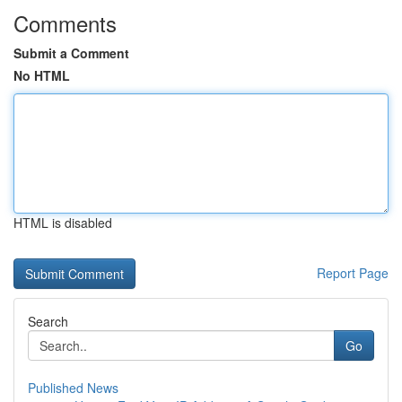
Comments
Submit a Comment
No HTML
HTML is disabled
Report Page
Search
Go
Published News