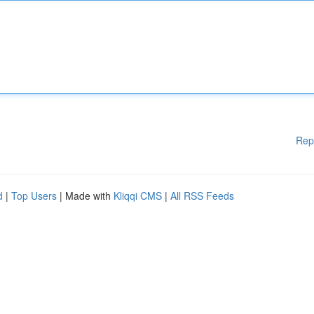
Rep
d
|
Top Users
| Made with
Kliqqi CMS
|
All RSS Feeds