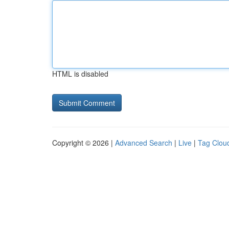
HTML is disabled
Copyright © 2026 |
Advanced Search
|
Live
|
Tag Clou