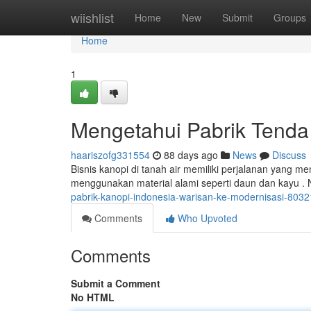
Home
wiishlist
Home
New
Submit
Groups
Home
1
Mengetahui Pabrik Tenda 
haariszofg331554
88 days ago
News
Discuss
Bisnis kanopi di tanah air memiliki perjalanan yang me
menggunakan material alami seperti daun dan kayu 
pabrik-kanopi-indonesia-warisan-ke-modernisasi-803
Comments
Who Upvoted
Comments
Submit a Comment
No HTML