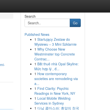
Search
Go
Published News
1
Startujący Zestaw do
Wysiewu – 3 Mini Szklarnie
1
Why Choose New
Westminster top Concrete
Contrac...
1
Bắt thuê nhà Opal Skyline:
mi-
Mức hợp lý , đ...
1
How contemporary
societies are remodeling via
a...
1
Find Clarity: Psychic
Readings in New York, NY
1
Local Mobile Welding
Services in Sydney
1
다낭 콤마스파: 휴양의 천국