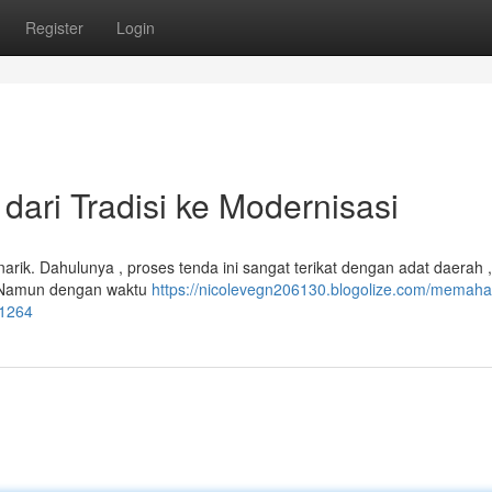
Register
Login
dari Tradisi ke Modernisasi
narik. Dahulunya , proses tenda ini sangat terikat dengan adat daerah ,
. Namun dengan waktu
https://nicolevegn206130.blogolize.com/memaha
21264