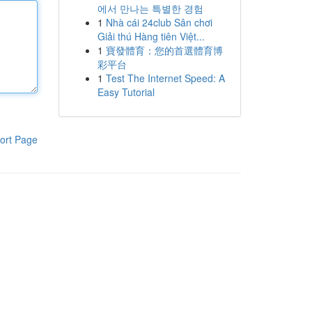
에서 만나는 특별한 경험
1
Nhà cái 24club Sân chơi
Giải thú Hàng tiên Việt...
1
寶發體育：您的首選體育博
彩平台
1
Test The Internet Speed: A
Easy Tutorial
ort Page