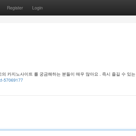
Register
Login
고의 카지노사이트 를 궁금해하는 분들이 매우 많아요 . 즉시 즐길 수 있는
ext-57069177