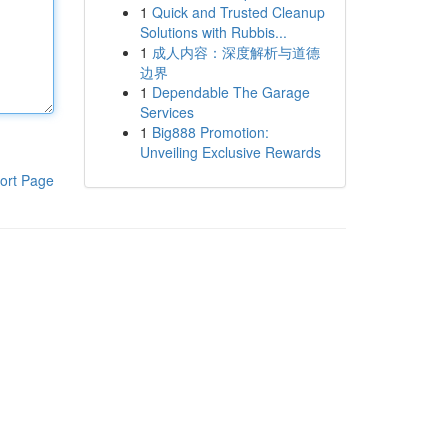
1
Quick and Trusted Cleanup
Solutions with Rubbis...
1
成人内容：深度解析与道德
边界
1
Dependable The Garage
Services
1
Big888 Promotion:
Unveiling Exclusive Rewards
ort Page