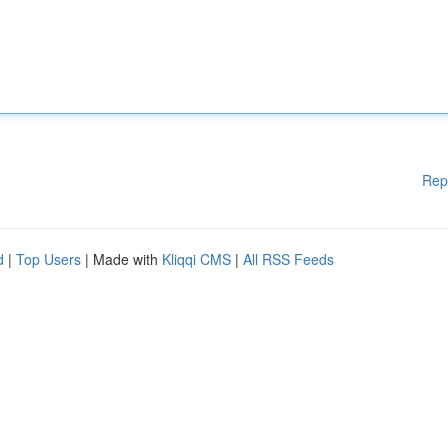
Rep
d
|
Top Users
| Made with
Kliqqi CMS
|
All RSS Feeds