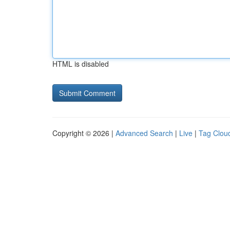
HTML is disabled
Copyright © 2026 |
Advanced Search
|
Live
|
Tag Clou