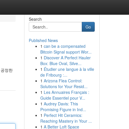
Search
Go
Published News
1
can be a compensated
Bitcoin Signal support Wor...
1
Discover A Perfect Hauler
Box: Blue Oval, Silve...
1
Étudier une langue à la ville
 공정한
de Fribourg :...
1
Arizona Flea Control:
Solutions for Your Resid...
1
Les Annuaires Français :
Guide Essentiel pour V...
1
Audrey Davis: This
Promising Figure in Ind...
1
Perfect Hit Ceramics:
Reaching Mastery in Your ...
1
A Better Loft Space