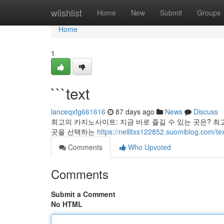
Home
wiishlist
Home
New
Submit
Groups
Home
1
```text
lanceqxfg661616
87 days ago
News
Discuss
최고의 카지노사이트: 지금 바로 즐길 수 있는 곳은? 최
곳을 선택하는
https://nellltxs122852.suomiblog.com/t
Comments
Who Upvoted
Comments
Submit a Comment
No HTML