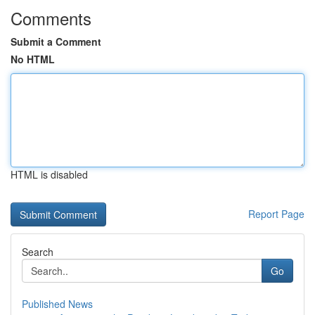
Comments
Submit a Comment
No HTML
HTML is disabled
Report Page
Search
Go
Published News