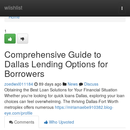
Home
wiishlist
Togg
navi
Home
1
Comprehensive Guide to
Dallas Lending Options for
Borrowers
zoedwxl011184
89 days ago
News
Discuss
Obtaining the Best Loan Solutions for Your Financial Situation
Whether you're looking for quick loans Dallas, exploring your loan
choices can feel overwhelming. The thriving Dallas-Fort Worth
metroplex offers numerous
https://miriamaebe910382.blog-
eye.com/profile
Comments
Who Upvoted