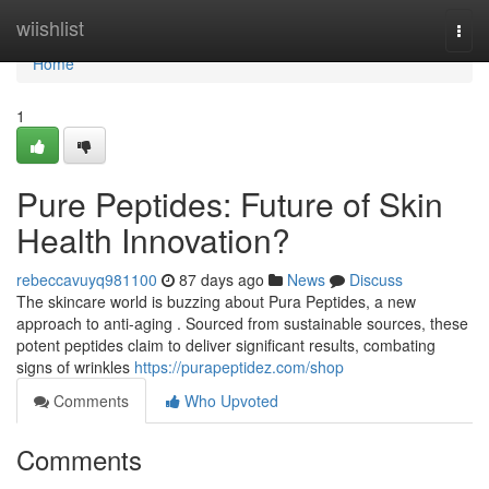
Home
wiishlist
Togg
navi
Home
1
Pure Peptides: Future of Skin
Health Innovation?
rebeccavuyq981100
87 days ago
News
Discuss
The skincare world is buzzing about Pura Peptides, a new
approach to anti-aging . Sourced from sustainable sources, these
potent peptides claim to deliver significant results, combating
signs of wrinkles
https://purapeptidez.com/shop
Comments
Who Upvoted
Comments