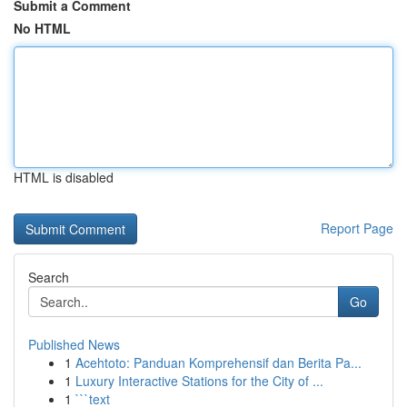
Submit a Comment
No HTML
HTML is disabled
Report Page
Search
Go
Published News
1
Acehtoto: Panduan Komprehensif dan Berita Pa...
1
Luxury Interactive Stations for the City of ...
1
```text