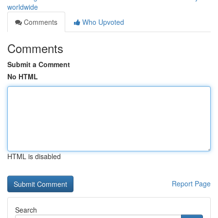
worldwide
Comments
Who Upvoted
Comments
Submit a Comment
No HTML
HTML is disabled
Report Page
Search