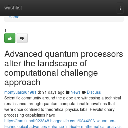
Home
wiishlist
Togg
navi
Home
1
Advanced quantum processors
alter the landscape of
computational challenge
approach
montyuaix964981
91 days ago
News
Discuss
Scientific community around the globe are witnessing a technical
renaissance through quantum computational innovations that
were once confined to theoretical physics labs. Revolutionary
processing capabilities have
https://tamzinnatt023848.blogpostie.com/62442061/quantum-
technological-advances-enhance-intricate-mathematical-analysis-