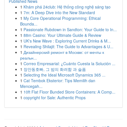
Published News
1
Khám phá 24club: Hệ thống công nghệ sáng tạo
1
7m: A Deep Dive into the New Standard
1
My Core Operational Programming: Ethical
Bounda...
1
Passionate Rubdown in Sandton: Your Guide to In...
1
88m Casino: Your Ultimate Guide & Review
1
UK's New Wave : Exploring Current Drinks & M...
1
Revealing Shilajit: The Guide to Advantages & U...
1
Дизайнерский ремонт в Москве: от мечты к
реальн...
1
Correo Empresarial: ¿Cuánto Cuesta la Solución ...
1
장안동호빠, 그 밤의 화려함 과 슬픔
1
Selecting the Ideal Microsoft Dynamics 365 ...
1
Cat Tembok Eksterior: Tips Memilih dan
Mencegah...
1
10ft Flat Floor Bunded Store Containers: A Comp...
1
copyright for Sale: Authentic Props