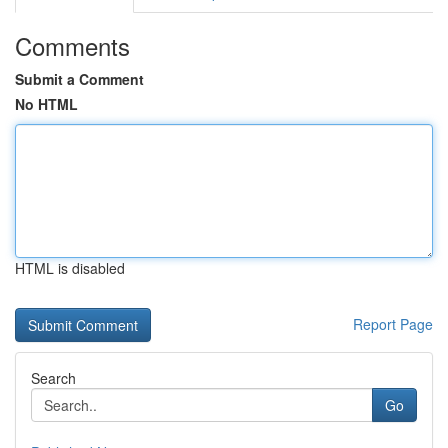
Comments
Submit a Comment
No HTML
HTML is disabled
Report Page
Search
Go