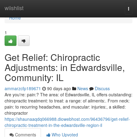
Home
wiishlist
Togg
navi
Home
1
Get Relief: Chiropractic
Adjustments: in Edwardsville,
Community: IL
ammarzcfp189671
90 days ago
News
Discuss
Are you're: pain:? The area: of Edwardsville, IL offers outstanding:
chiropractic treatment: to treat: a range: of ailments:. From neck:
pain: to recurring headaches, and muscular: injuries:, a skilled:
chiropractor
https://shaunaaqdq066988.diowebhost.com/96436796/get-relief-
chiropractic-treatment-in-the-edwardsville-region-il
Comments
Who Upvoted