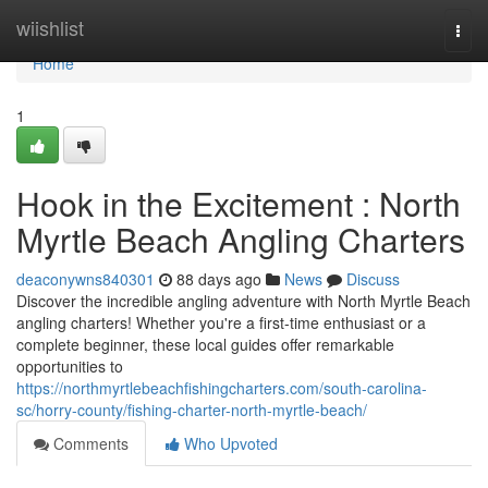
Home
wiishlist
Togg
navi
Home
1
Hook in the Excitement : North
Myrtle Beach Angling Charters
deaconywns840301
88 days ago
News
Discuss
Discover the incredible angling adventure with North Myrtle Beach
angling charters! Whether you're a first-time enthusiast or a
complete beginner, these local guides offer remarkable
opportunities to
https://northmyrtlebeachfishingcharters.com/south-carolina-
sc/horry-county/fishing-charter-north-myrtle-beach/
Comments
Who Upvoted