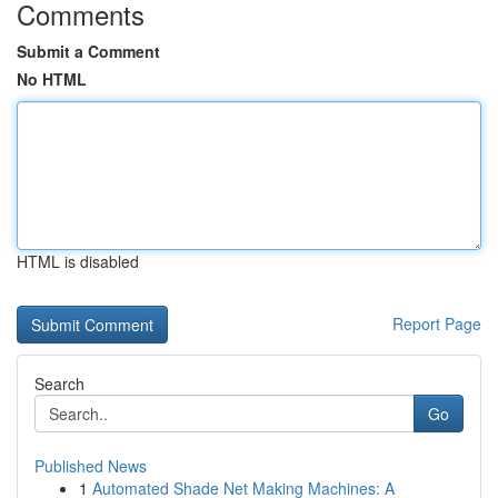
Comments
Submit a Comment
No HTML
HTML is disabled
Report Page
Search
Go
Published News
1
Automated Shade Net Making Machines: A