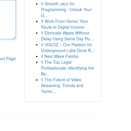
1
Smooth Jazz for
Programming : Unlock Your
G...
1
Work From Home: Your
Route to Digital Income
1
Eliminate Waste Without
Delay Using Same Day Ru...
1
UGLOZ – Our Passion for
Underground Labs Done R...
1
Next Wave Fambo
ort Page
1
The Top Legal
Professionals: Identifying the
Be...
1
The Future of Video
Streaming: Trends and
Techn...