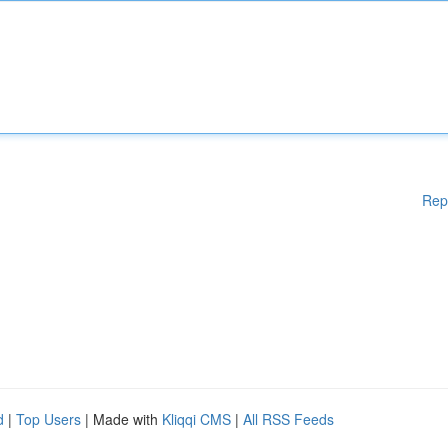
Rep
d
|
Top Users
| Made with
Kliqqi CMS
|
All RSS Feeds