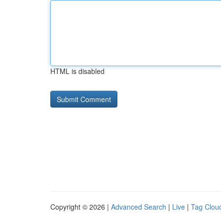
HTML is disabled
Copyright © 2026 |
Advanced Search
|
Live
|
Tag Clou