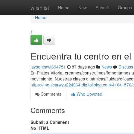
Home
wiishlist
Home
New
Submit
Groups
Home
1
Encuentra tu centro en e
jaysoncawt694751
87 days ago
News
Discuss
En Pilates Vitoria, creamos/construimos/fomentamos u
movimiento. Nuestras clases dinámicas/fluidas/eficaces
https://monicarwyu224064.digitollblog.com/41041570/e
Comments
Who Upvoted
Comments
Submit a Comment
No HTML