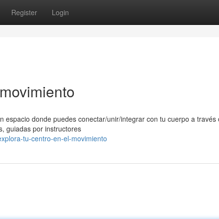
Register
Login
l movimiento
n espacio donde puedes conectar/unir/integrar con tu cuerpo a través 
, guiadas por instructores
xplora-tu-centro-en-el-movimiento