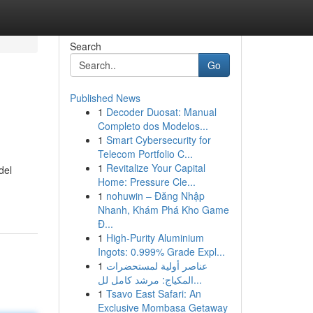
Search
Go
Published News
1
Decoder Duosat: Manual
Completo dos Modelos...
1
Smart Cybersecurity for
Telecom Portfolio C...
1
Revitalize Your Capital
del
Home: Pressure Cle...
1
nohuwin – Đăng Nhập
Nhanh, Khám Phá Kho Game
Đ...
1
High-Purity Aluminium
Ingots: 0.999% Grade Expl...
1
عناصر أولية لمستحضرات
المكياج: مرشد كامل لل...
1
Tsavo East Safari: An
Exclusive Mombasa Getaway