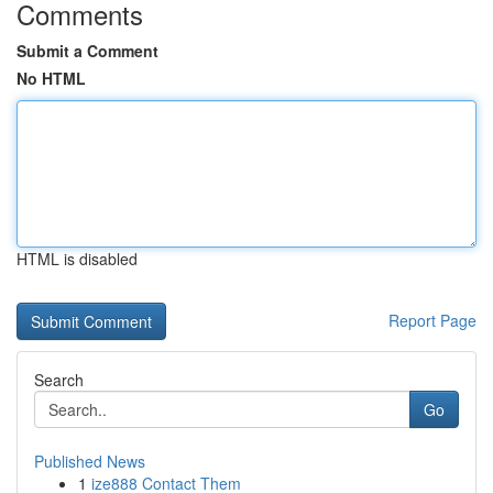
Comments
Submit a Comment
No HTML
HTML is disabled
Report Page
Search
Go
Published News
1
ize888 Contact Them