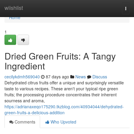
Home
wiishlist
Togg
navi
Home
1
Dried Green Fruits: A Tangy
Ingredient
cecilykdmh569040
87 days ago
News
Discuss
Dehydrated citrus fruits offer a unique and surprisingly versatile
taste to various recipes. These aren't your typical ripe green
fruits; the processing procedure concentrates their inherent
sourness and aroma,
https://adrianaxeqo175290.tkzblog.com/40934044/dehydrated-
green-fruits-a-delicious-addition
Comments
Who Upvoted