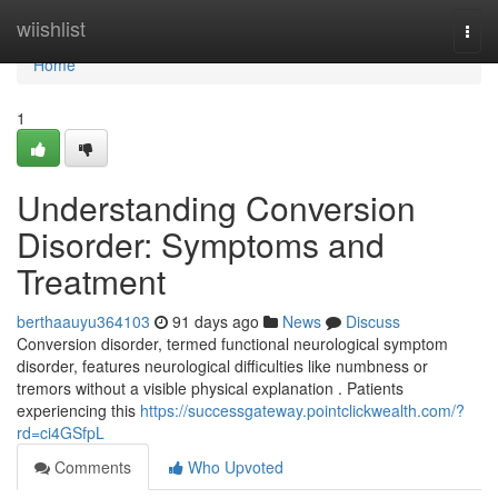
Home
wiishlist
Togg
navi
Home
1
Understanding Conversion
Disorder: Symptoms and
Treatment
berthaauyu364103
91 days ago
News
Discuss
Conversion disorder, termed functional neurological symptom
disorder, features neurological difficulties like numbness or
tremors without a visible physical explanation . Patients
experiencing this
https://successgateway.pointclickwealth.com/?
rd=ci4GSfpL
Comments
Who Upvoted