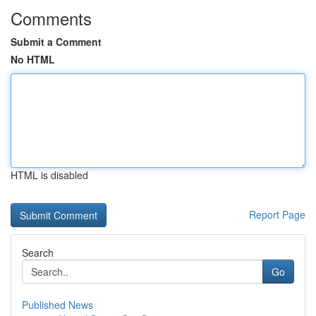
Comments
Submit a Comment
No HTML
HTML is disabled
Report Page
Search
Go
Published News