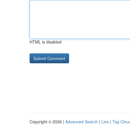
HTML is disabled
Copyright © 2026 |
Advanced Search
|
Live
|
Tag Clou