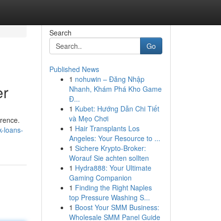
Search
Go
Published News
1
nohuwin – Đăng Nhập
er
Nhanh, Khám Phá Kho Game
Đ...
1
Kubet: Hướng Dẫn Chi Tiết
và Mẹo Chơi
erence.
1
Hair Transplants Los
k-loans-
Angeles: Your Resource to ...
1
Sichere Krypto-Broker:
Worauf Sie achten sollten
1
Hydra888: Your Ultimate
Gaming Companion
1
Finding the Right Naples
top Pressure Washing S...
1
Boost Your SMM Business:
Wholesale SMM Panel Guide