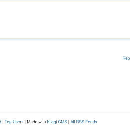
Rep
d
|
Top Users
| Made with
Kliqqi CMS
|
All RSS Feeds