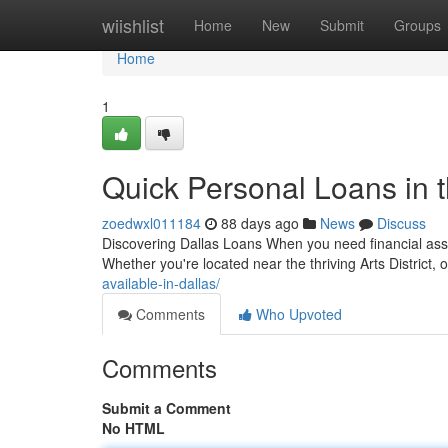
Home
wiishlist
Home
New
Submit
Groups
Home
1
Quick Personal Loans in t
zoedwxl011184
88 days ago
News
Discuss
Discovering Dallas Loans When you need financial assist
Whether you're located near the thriving Arts District
available-in-dallas/
Comments
Who Upvoted
Comments
Submit a Comment
No HTML