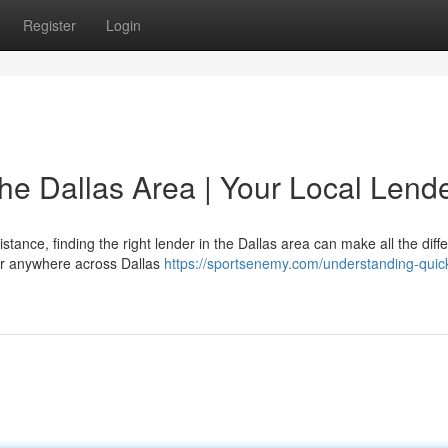
Register
Login
he Dallas Area | Your Local Lend
ance, finding the right lender in the Dallas area can make all the diff
, or anywhere across Dallas
https://sportsenemy.com/understanding-quic