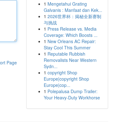
1
Mengetahui Grating
Galvanis : Manfaat dan Kek...
1
2026世界杯：揭秘全新赛制
与挑战
1
Press Release vs. Media
Coverage: Which Boosts ...
1
New Orleans AC Repair:
Stay Cool This Summer
1
Reputable Rubbish
Removalists Near Western
ort Page
Sydn...
1
copyright Shop
Europe|copyright Shop
Europe|cop...
1
Polepalusa Dump Trailer:
Your Heavy-Duty Workhorse