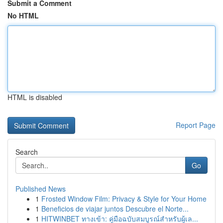
Submit a Comment
No HTML
HTML is disabled
Report Page
Search
Go
Published News
1
Frosted Window Film: Privacy & Style for Your Home
1
Beneficios de viajar juntos Descubre el Norte...
1
HITWINBET ทางเข้า: คู่มือฉบับสมบูรณ์สำหรับผู้เล...