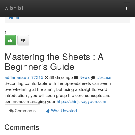
Home
wiishlist
Togg
navi
Home
1
Mastering the Sheets : A
Beginner's Guide
adriananswu177315
88 days ago
News
Discuss
Becoming comfortable with the Spreadsheets can seem
overwhelming at the start , but using a straightforward
introduction , you will soon grasp the core concepts and
commence managing your
https://shinjukugyoen.com
Comments
Who Upvoted
Comments