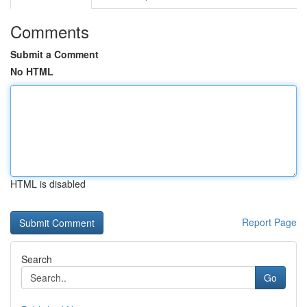
Comments
Submit a Comment
No HTML
HTML is disabled
Report Page
Search
Go