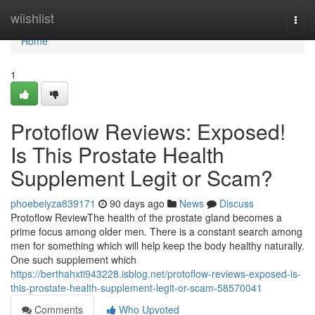
Home
wiishlist
Togg
navi
Home
1
Protoflow Reviews: Exposed!
Is This Prostate Health
Supplement Legit or Scam?
phoebeiyza839171
90 days ago
News
Discuss
Protoflow Review​ The health of the prostate gland becomes a
prime focus among older men. There is a constant search among
men for something which will help keep the body healthy naturally.
One such supplement which
https://berthahxti943228.isblog.net/protoflow-reviews-exposed-is-
this-prostate-health-supplement-legit-or-scam-58570041
Comments
Who Upvoted