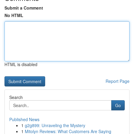
Submit a Comment
No HTML
HTML is disabled
Report Page
Search
Go
Published News
1
g2g899: Unraveling the Mystery
1
Mitolyn Reviews: What Customers Are Saying