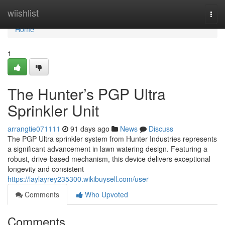
Home
wiishlist
Togg
navi
Home
1
The Hunter’s PGP Ultra
Sprinkler Unit
arrangtie071111
91 days ago
News
Discuss
The PGP Ultra sprinkler system from Hunter Industries represents
a significant advancement in lawn watering design. Featuring a
robust, drive-based mechanism, this device delivers exceptional
longevity and consistent
https://laylayrey235300.wikibuysell.com/user
Comments
Who Upvoted
Comments