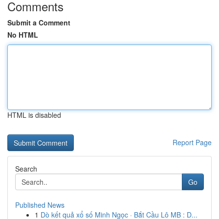
Comments
Submit a Comment
No HTML
HTML is disabled
Report Page
Search
Go
Published News
1
Dò kết quả xổ số Minh Ngọc · Bắt Cầu Lô MB : D...