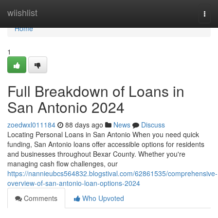
Home
wiishlist
Togg
navi
Home
1
Full Breakdown of Loans in
San Antonio 2024
zoedwxl011184
88 days ago
News
Discuss
Locating Personal Loans in San Antonio When you need quick
funding, San Antonio loans offer accessible options for residents
and businesses throughout Bexar County. Whether you're
managing cash flow challenges, our
https://nannieubcs564832.blogstival.com/62861535/comprehensive-
overview-of-san-antonio-loan-options-2024
Comments
Who Upvoted