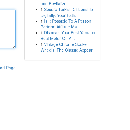
and Revitalize
1
Secure Turkish Citizenship
Digitally: Your Path...
1
Is It Possible To A Person
Perform Affiliate Ma...
1
Discover Your Best Yamaha
Boat Motor On A...
1
Vintage Chrome Spoke
Wheels: The Classic Appear...
ort Page