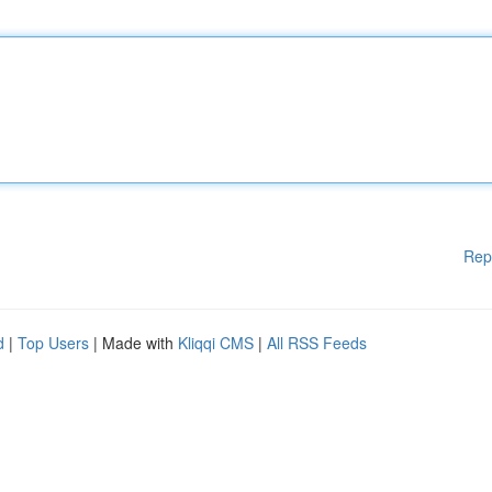
Rep
d
|
Top Users
| Made with
Kliqqi CMS
|
All RSS Feeds