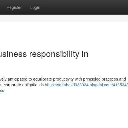
Register
Login
siness responsibility in
ely anticipated to equilibrate productivity with principled practices and
t corporate obligation is
https://sairahozd936034.blogdal.com/4165343
ess