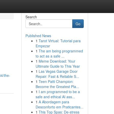
Search
Go
Published News
1
Tarot Virtual: Tutorial para
Empezar
1
The am being programmed
to act as a safe ...
1
Meme Download: Your
Ultimate Guide to This Year
1
Las Vegas Garage Door
4/the-
Repair: Fast & Reliable S...
1
Teen Patti Champion:
Become the Greatest Pla...
1
I am programmed to be a
safe and ethical AI ass...
1
A Abordagem para
Desconforto em Praticantes...
1
This Top Spas: De-stress