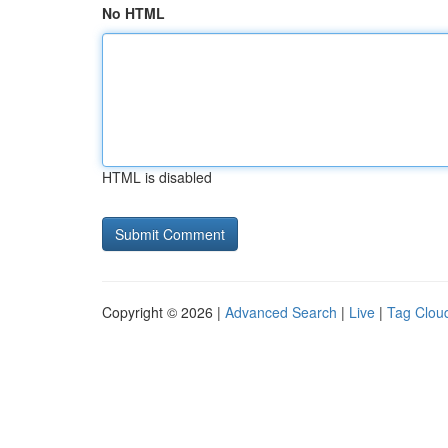
No HTML
HTML is disabled
Copyright © 2026 |
Advanced Search
|
Live
|
Tag Clou