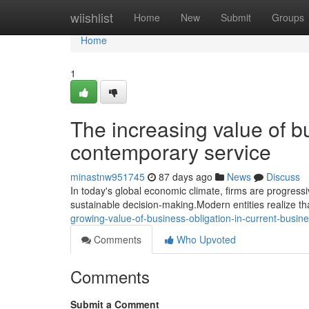
Home
wiishlist
Home
New
Submit
Groups
Home
1
The increasing value of bu
contemporary service
minastnw951745
87 days ago
News
Discuss
In today's global economic climate, firms are progressiv
sustainable decision-making.Modern entities realize tha
growing-value-of-business-obligation-in-current-busin
Comments
Who Upvoted
Comments
Submit a Comment