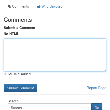
Comments
Who Upvoted
Comments
Submit a Comment
No HTML
HTML is disabled
Report Page
Search
Go