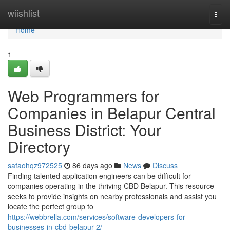
Home
wiishlist
Togg
navi
Home
1
Web Programmers for
Companies in Belapur Central
Business District: Your
Directory
safaohqz972525
86 days ago
News
Discuss
Finding talented application engineers can be difficult for
companies operating in the thriving CBD Belapur. This resource
seeks to provide insights on nearby professionals and assist you
locate the perfect group to
https://webbrella.com/services/software-developers-for-
businesses-in-cbd-belapur-2/