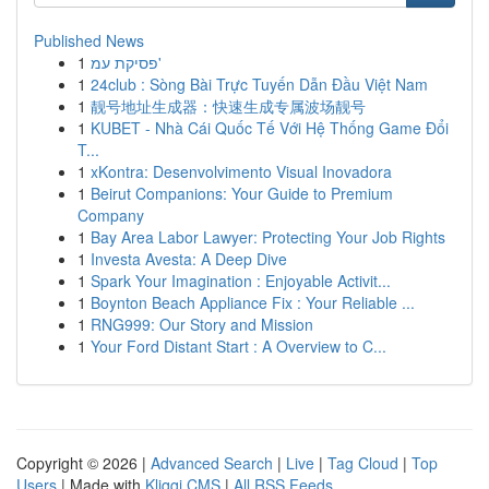
Published News
1
פסיקת עמ'
1
24club : Sòng Bài Trực Tuyến Dẫn Đầu Việt Nam
1
靓号地址生成器：快速生成专属波场靓号
1
KUBET - Nhà Cái Quốc Tế Với Hệ Thống Game Đổi
T...
1
xKontra: Desenvolvimento Visual Inovadora
1
Beirut Companions: Your Guide to Premium
Company
1
Bay Area Labor Lawyer: Protecting Your Job Rights
1
Investa Avesta: A Deep Dive
1
Spark Your Imagination : Enjoyable Activit...
1
Boynton Beach Appliance Fix : Your Reliable ...
1
RNG999: Our Story and Mission
1
Your Ford Distant Start : A Overview to C...
Copyright © 2026 |
Advanced Search
|
Live
|
Tag Cloud
|
Top
Users
| Made with
Kliqqi CMS
|
All RSS Feeds