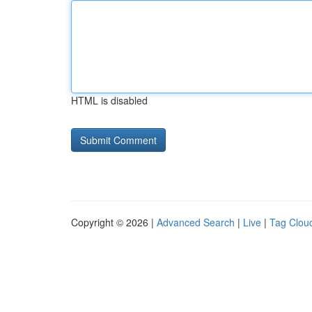
HTML is disabled
Copyright © 2026 |
Advanced Search
|
Live
|
Tag Clou