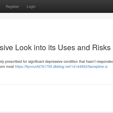
Register
Login
ive Look into its Uses and Risks
ely prescribed for significant depressive condition that hasn't responde
 from most
https://flynnuvfd761755.dbblog.net/14144952/tianeptine-a-