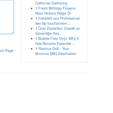
California Gathering
1
Fresh Birthday Flowers
Near Hickory Ridge Dr
1
Insta360 ace Professional
two flip touchscreen ...
1
Özel Ziyafetleri: Estetik ve
Güvenliğin Kes...
1
Bubble Free Vinyl: Why It
Has Become Essential ...
1
Rasmus Grill - Your
ort Page
Bromma BBQ Destination