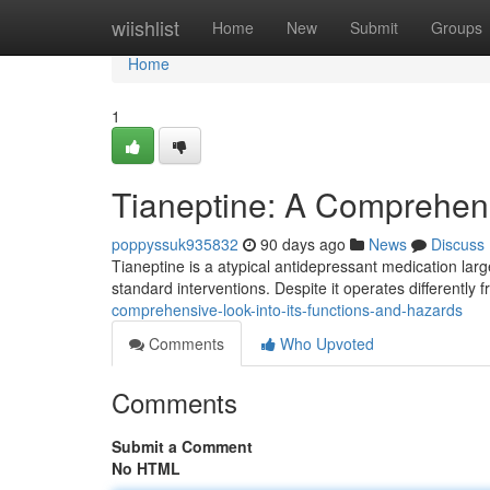
Home
wiishlist
Home
New
Submit
Groups
Home
1
Tianeptine: A Comprehens
poppyssuk935832
90 days ago
News
Discuss
Tianeptine is a atypical antidepressant medication larg
standard interventions. Despite it operates differently
comprehensive-look-into-its-functions-and-hazards
Comments
Who Upvoted
Comments
Submit a Comment
No HTML