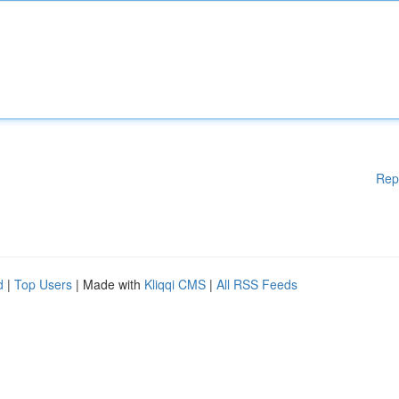
Rep
d
|
Top Users
| Made with
Kliqqi CMS
|
All RSS Feeds