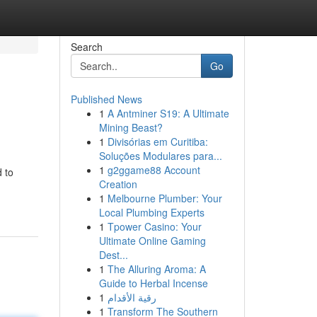
Search
Go
Published News
1
A Antminer S19: A Ultimate
Mining Beast?
1
Divisórias em Curitiba:
Soluções Modulares para...
1
g2ggame88 Account
d to
Creation
1
Melbourne Plumber: Your
Local Plumbing Experts
1
Tpower Casino: Your
Ultimate Online Gaming
Dest...
1
The Alluring Aroma: A
Guide to Herbal Incense
1
رقية الأقدام
1
Transform The Southern