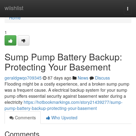
Home
wiishlist
Togg
navi
Home
1
Sump Pump Battery Backup:
Protecting Your Basement
geraldgwqo709345
87 days ago
News
Discuss
Flooding might be a costly experience, and a broken sump pump
was a frequent cause. A electrical backup system for your sump
pump offers essential security against basement water during a
electricity
https://hotbookmarkings.com/story21439277/sump-
pump-battery-backup-protecting-your-basement
Comments
Who Upvoted
Comments