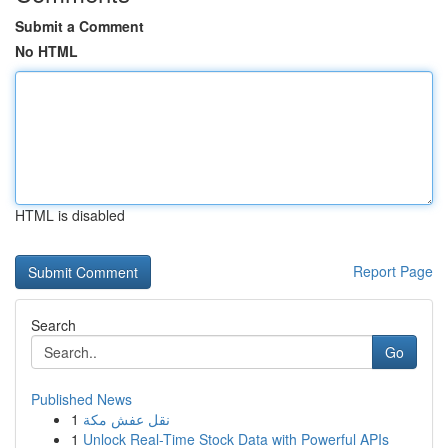
Submit a Comment
No HTML
HTML is disabled
Report Page
Search
Go
Published News
1
نقل عفش مكة
1
Unlock Real-Time Stock Data with Powerful APIs