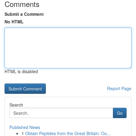
Comments
Submit a Comment
No HTML
HTML is disabled
Report Page
Search
Go
Published News
1
Obtain Peptides from the Great Britain: Ou...