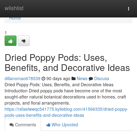
Home
wiishlist
Togg
navi
Home
1
Dried Poppy Pods: Uses,
Benefits, and Decorative Ideas
dillanomao678539
90 days ago
News
Discuss
Dried Poppy Pods: Uses, Benefits, and Decorative Ideas
Introduction Dried poppy pods have become one of the most
sought-after natural botanical decorations used in homes, craft
projects, and floral arrangements.
https://rafaelwwqc541775.kylieblog.com/41566335/dried-poppy-
pods-uses-benefits-and-decorative-ideas
Comments
Who Upvoted