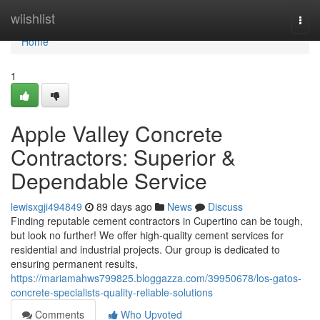
Home
wiishlist
Togg
navi
Home
1
Apple Valley Concrete
Contractors: Superior &
Dependable Service
lewisxgji494849
89 days ago
News
Discuss
Finding reputable cement contractors in Cupertino can be tough,
but look no further! We offer high-quality cement services for
residential and industrial projects. Our group is dedicated to
ensuring permanent results,
https://mariamahws799825.bloggazza.com/39950678/los-gatos-
concrete-specialists-quality-reliable-solutions
Comments
Who Upvoted