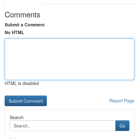
Comments
Submit a Comment
No HTML
HTML is disabled
Report Page
Search
Go