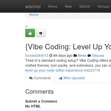
Home
wiishlist
Home
New
Submit
Groups
Home
1
{Vibe Coding: Level Up Y
lucrass544013
89 days ago
News
Discuss
Tired of a standard coding setup? Vibe Coding offers 
crafted themes, icon packs, and extensions, you can 
level-up-your-code-editor-experience-63223778
Comments
Who Upvoted
Comments
Submit a Comment
No HTML