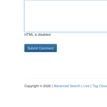
HTML is disabled
Copyright © 2026 |
Advanced Search
|
Live
|
Tag Clou