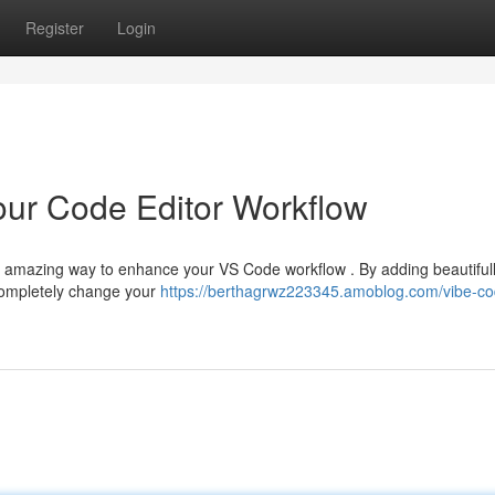
Register
Login
our Code Editor Workflow
a amazing way to enhance your VS Code workflow . By adding beautiful
completely change your
https://berthagrwz223345.amoblog.com/vibe-co