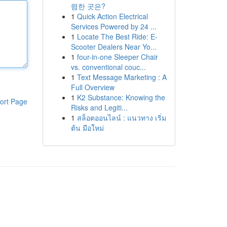
렴한 곳은?
1
Quick Action Electrical
Services Powered by 24 ...
1
Locate The Best Ride: E-
Scooter Dealers Near Yo...
1
four-in-one Sleeper Chair
vs. conventional couc...
1
Text Message Marketing : A
Full Overview
1
K2 Substance: Knowing the
ort Page
Risks and Legiti...
1
สล็อตออนไลน์ : แนวทาง เริ่ม
ต้น มือใหม่