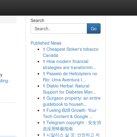
Search
Go
Published News
1
Cheapest Stoker's tobacco
Canada
1
How modern financial
strategies are transformin...
1
Passeio de Helicóptero no
ly
Rio: Uma Aventura I...
ding-
1
Diablo Herbal: Natural
Support for Diabetes Man...
1
Gurgaon property: an entire
guidebook to househ...
1
Fueling B2B Growth: Your
Tech Content & Google ...
1
Telegram copyright：安全消
息应用终极指南
1
시알리스 살 곳: 안전하고 저