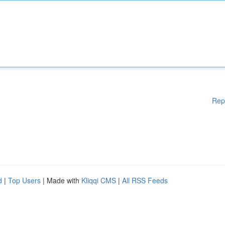
Rep
d
|
Top Users
| Made with
Kliqqi CMS
|
All RSS Feeds