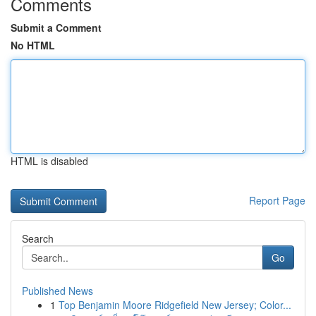
Comments
Submit a Comment
No HTML
HTML is disabled
Report Page
Search
Go
Published News
1
Top Benjamin Moore Ridgefield New Jersey; Color...