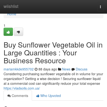
Home
wiishlist
Togg
navi
Home
1
Buy Sunflower Vegetable Oil in
Large Quantities : Your
Business Resource
mariamkkde955702
88 days ago
News
Discuss
Considering purchasing sunflower vegetable oil in volume for your
organization? Getting a wise decision ! Securing sunflower liquid
at a commercial cost can significantly reduce your total expense
https://vladsoils.com.ua/
Comments
Who Upvoted