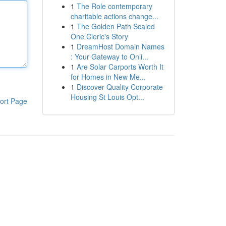
1
The Role contemporary
charitable actions change...
1
The Golden Path Scaled
One Cleric's Story
1
DreamHost Domain Names
: Your Gateway to Onli...
1
Are Solar Carports Worth It
for Homes in New Me...
1
Discover Quality Corporate
Housing St Louis Opt...
ort Page