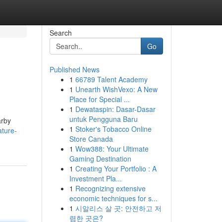
Search
Go
Published News
1
66789 Talent Academy
1
Unearth WishVexo: A New
Place for Special ...
1
Dewataspin: Dasar-Dasar
untuk Pengguna Baru
arby
1
Stoker's Tobacco Online
ture-
Store Canada
1
Wow388: Your Ultimate
Gaming Destination
1
Creating Your Portfolio : A
Investment Pla...
1
Recognizing extensive
economic techniques for s...
1
시알리스 살 곳: 안전하고 저
렴한 곳은?