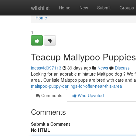
Home
wiishlist
Home
New
Submit
Groups
Home
1
Teacup Mallypoo Puppies
inessvtd097113
89 days ago
News
Discuss
Looking for an adorable miniature Maltipoo dog ? We f
area . Our little Maltipoo pups are bred with care and 
maltipoo-puppy-darlings-for-offer-near-this-area
Comments
Who Upvoted
Comments
Submit a Comment
No HTML