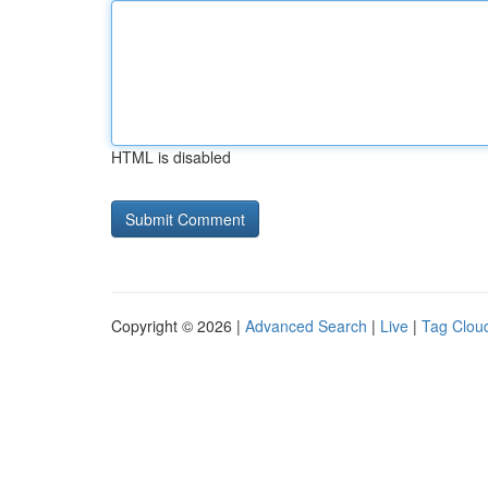
HTML is disabled
Copyright © 2026 |
Advanced Search
|
Live
|
Tag Clou