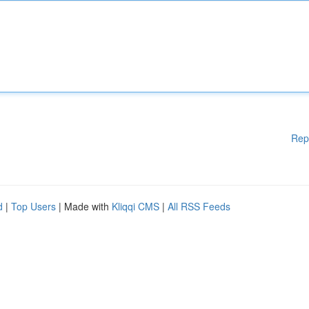
Rep
d
|
Top Users
| Made with
Kliqqi CMS
|
All RSS Feeds