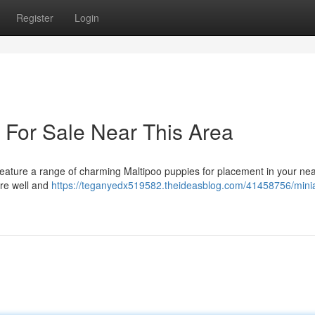
Register
Login
 For Sale Near This Area
eature a range of charming Maltipoo puppies for placement in your ne
are well and
https://teganyedx519582.theideasblog.com/41458756/minia