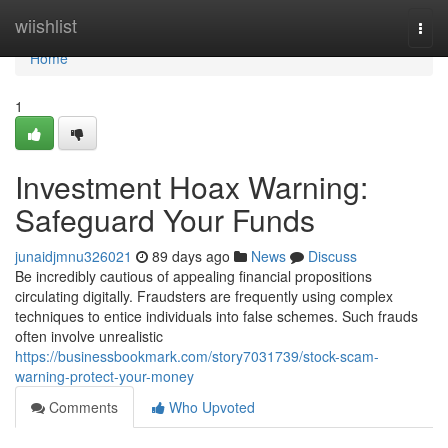
Home
wiishlist
Togg
navi
Home
1
Investment Hoax Warning:
Safeguard Your Funds
junaidjmnu326021
89 days ago
News
Discuss
Be incredibly cautious of appealing financial propositions
circulating digitally. Fraudsters are frequently using complex
techniques to entice individuals into false schemes. Such frauds
often involve unrealistic
https://businessbookmark.com/story7031739/stock-scam-
warning-protect-your-money
Comments
Who Upvoted