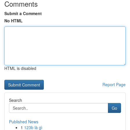
Comments
Submit a Comment
No HTML
HTML is disabled
Report Page
Search
Go
Published News
1
123b là gì