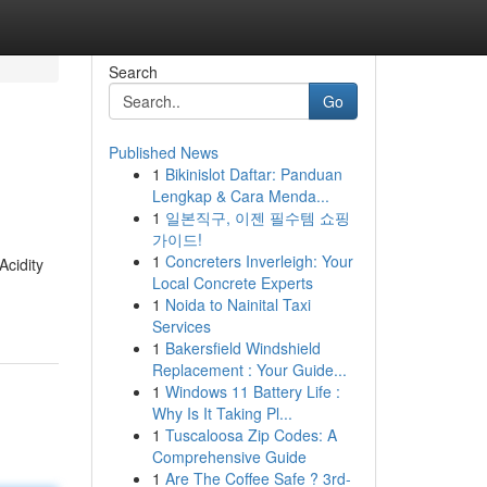
Search
Go
Published News
1
Bikinislot Daftar: Panduan
Lengkap & Cara Menda...
1
일본직구, 이젠 필수템 쇼핑
가이드!
1
Concreters Inverleigh: Your
Acidity
Local Concrete Experts
1
Noida to Nainital Taxi
Services
1
Bakersfield Windshield
Replacement : Your Guide...
1
Windows 11 Battery Life :
Why Is It Taking Pl...
1
Tuscaloosa Zip Codes: A
Comprehensive Guide
1
Are The Coffee Safe ? 3rd-