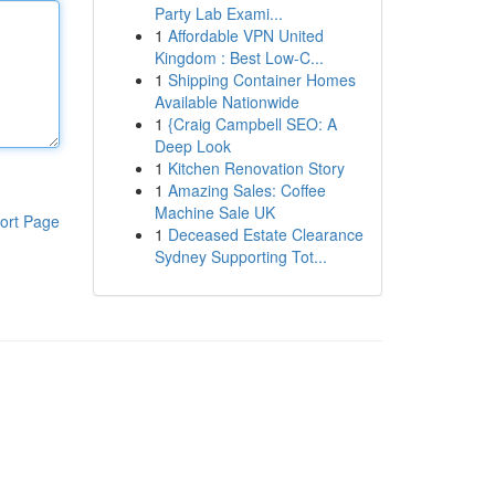
Party Lab Exami...
1
Affordable VPN United
Kingdom : Best Low-C...
1
Shipping Container Homes
Available Nationwide
1
{Craig Campbell SEO: A
Deep Look
1
Kitchen Renovation Story
1
Amazing Sales: Coffee
Machine Sale UK
ort Page
1
Deceased Estate Clearance
Sydney Supporting Tot...