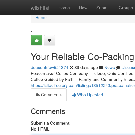
Home
wiishlist
Home
New
Submit
Groups
Home
1
Your Reliable Co-Packing
deaconhrcw521374
89 days ago
News
Discus
Peacemaker Coffee Company - Toledo, Ohio Certified 3r
Coffee Guided by Faith - Family and Community http
https://isitedirectory.com/listings13512243/peacemaker
Comments
Who Upvoted
Comments
Submit a Comment
No HTML