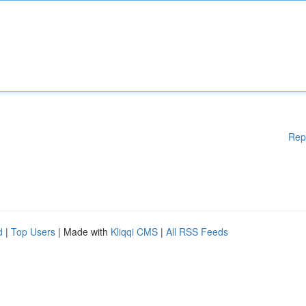
Rep
d
|
Top Users
| Made with
Kliqqi CMS
|
All RSS Feeds