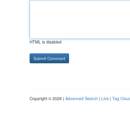
HTML is disabled
Copyright © 2026 |
Advanced Search
|
Live
|
Tag Clou