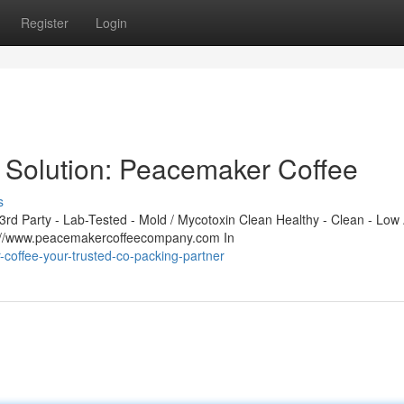
Register
Login
 Solution: Peacemaker Coffee
s
d Party - Lab-Tested - Mold / Mycotoxin Clean Healthy - Clean - Low 
s://www.peacemakercoffeecompany.com In
-coffee-your-trusted-co-packing-partner