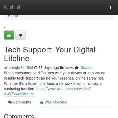
Home
wiishlist
Togg
navi
Home
1
Tech Support: Your Digital
Lifeline
arranhqlw311588
88 days ago
News
Discuss
When encountering difficulties with your device or application,
reliable tech support can be your essential online safety net.
Whether it’s a frozen interface, a network error, or simply a
confusing function,
https://www.youtube.com/watch?
v=WZxw8hkhquM
Comments
Who Upvoted
Comments