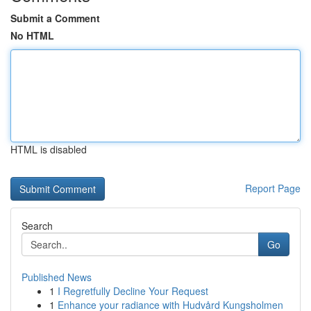
Submit a Comment
No HTML
HTML is disabled
Report Page
Search
Go
Published News
1
I Regretfully Decline Your Request
1
Enhance your radiance with Hudvård Kungsholmen