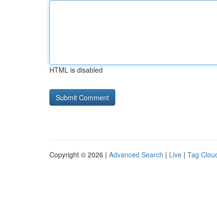
HTML is disabled
Copyright © 2026 |
Advanced Search
|
Live
|
Tag Clou