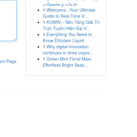
خدمات و محصولات
1
Webcams : Your Ultimate
Guide to Real-Time V...
1
KUWIN – Nền Tảng Giải Trí
Trực Tuyến Hiện Đại V...
1
Everything You Need to
Know Etizolam Liquid
1
Why digital innovation
continues to drive unpre...
1
Green Mint Floral Maxi:
ort Page
Effortless Bright Seas...