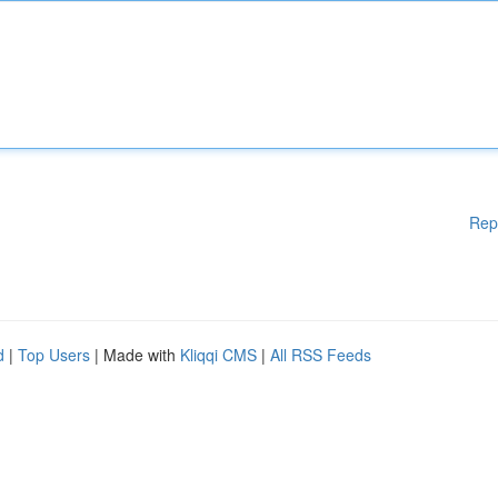
Rep
d
|
Top Users
| Made with
Kliqqi CMS
|
All RSS Feeds