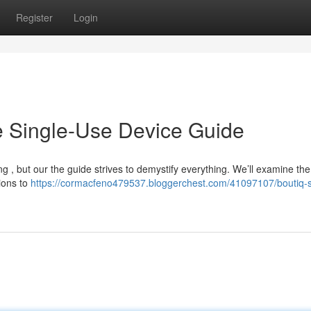
Register
Login
ve Single-Use Device Guide
ng , but our the guide strives to demystify everything. We’ll examine the
tions to
https://cormacfeno479537.bloggerchest.com/41097107/boutiq-s