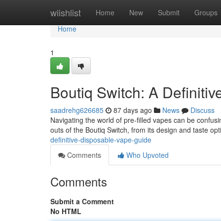
Home
wiishlist
Home
New
Submit
Groups
Home
1
Boutiq Switch: A Definiti
saadrehg626685
87 days ago
News
Discuss
Navigating the world of pre-filled vapes can be confusi
outs of the Boutiq Switch, from its design and taste op
definitive-disposable-vape-guide
Comments
Who Upvoted
Comments
Submit a Comment
No HTML