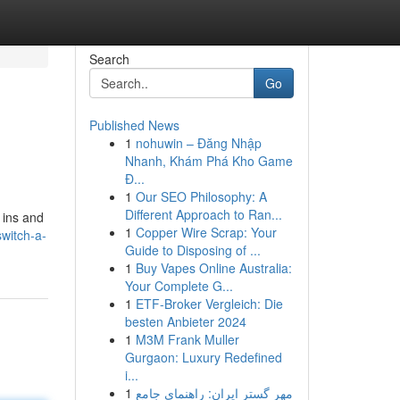
Search
Go
Published News
1
nohuwin – Đăng Nhập
Nhanh, Khám Phá Kho Game
Đ...
1
Our SEO Philosophy: A
Different Approach to Ran...
 ins and
1
Copper Wire Scrap: Your
witch-a-
Guide to Disposing of ...
1
Buy Vapes Online Australia:
Your Complete G...
1
ETF-Broker Vergleich: Die
besten Anbieter 2024
1
M3M Frank Muller
Gurgaon: Luxury Redefined
i...
1
مهر گستر ایران: راهنمای جامع