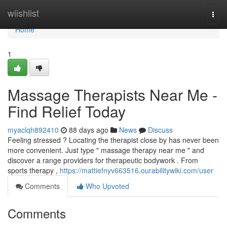
Home
wiishlist
Togg
navi
Home
1
Massage Therapists Near Me -
Find Relief Today
myaclqh892410
88 days ago
News
Discuss
Feeling stressed ? Locating the therapist close by has never been
more convenient. Just type " massage therapy near me " and
discover a range providers for therapeutic bodywork . From
sports therapy ,
https://mattiefnyv663516.ourabilitywiki.com/user
Comments
Who Upvoted
Comments