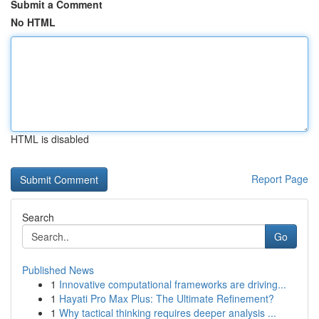
Submit a Comment
No HTML
HTML is disabled
Report Page
Search
Go
Published News
1
Innovative computational frameworks are driving...
1
Hayati Pro Max Plus: The Ultimate Refinement?
1
Why tactical thinking requires deeper analysis ...