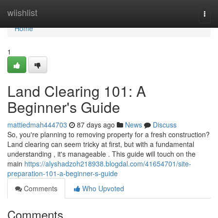
Home
wiishlist
Togg
navi
Home
1
Land Clearing 101: A
Beginner's Guide
mattiedmah444703
87 days ago
News
Discuss
So, you're planning to removing property for a fresh construction?
Land clearing can seem tricky at first, but with a fundamental
understanding , it's manageable . This guide will touch on the
main
https://alyshadzoh218938.blogdal.com/41654701/site-
preparation-101-a-beginner-s-guide
Comments
Who Upvoted
Comments