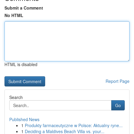
Submit a Comment
No HTML
HTML is disabled
Report Page
Search
Go
Published News
1
Produkty farmaceutyczne w Polsce: Aktualny ryne...
1
Deciding a Maldives Beach Villa vs. your...