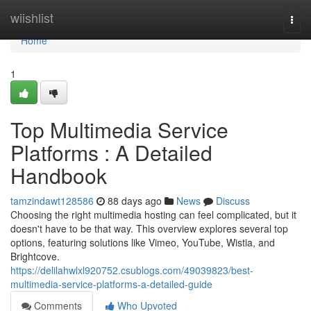
Home
wiishlist
Togg
navi
Home
1
Top Multimedia Service
Platforms : A Detailed
Handbook
tamzindawt128586
88 days ago
News
Discuss
Choosing the right multimedia hosting can feel complicated, but it
doesn't have to be that way. This overview explores several top
options, featuring solutions like Vimeo, YouTube, Wistia, and
Brightcove.
https://delilahwlxl920752.csublogs.com/49039823/best-
multimedia-service-platforms-a-detailed-guide
Comments
Who Upvoted