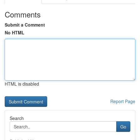
Comments
Submit a Comment
No HTML
HTML is disabled
Report Page
Search
Go