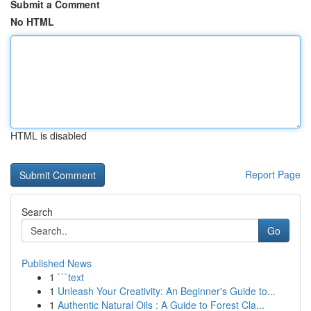
Submit a Comment
No HTML
HTML is disabled
Report Page
Search
Go
Published News
1
```text
1
Unleash Your Creativity: An Beginner's Guide to...
1
Authentic Natural Oils : A Guide to Forest Cla...