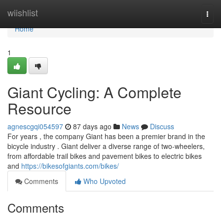
Home
wiishlist
Togg
navi
Home
1
Giant Cycling: A Complete
Resource
agnescgqi054597
87 days ago
News
Discuss
For years , the company Giant has been a premier brand in the
bicycle industry . Giant deliver a diverse range of two-wheelers,
from affordable trail bikes and pavement bikes to electric bikes
and
https://bikesofgiants.com/bikes/
Comments
Who Upvoted
Comments