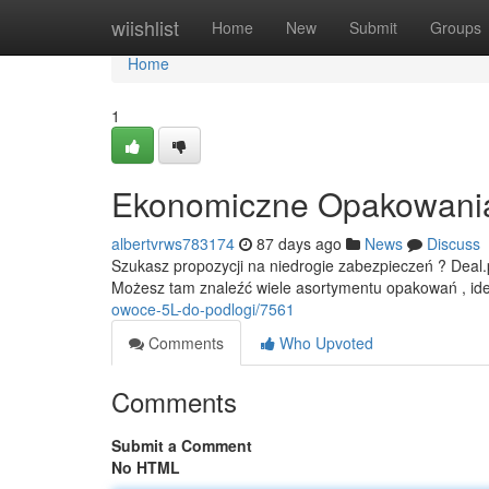
Home
wiishlist
Home
New
Submit
Groups
Home
1
Ekonomiczne Opakowania -
albertvrws783174
87 days ago
News
Discuss
Szukasz propozycji na niedrogie zabezpieczeń ? Deal.pl
Możesz tam znaleźć wiele asortymentu opakowań , id
owoce-5L-do-podlogi/7561
Comments
Who Upvoted
Comments
Submit a Comment
No HTML