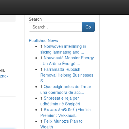
Search
Go
Published News
1
Nonwoven interlining in
slicing laminating and ...
1
Nouveauté Monster Energy
: Un Arôme Énergét...
1
Parramatta Rubbish
ii.
Removal Helping Businesses
czne-
S...
1
Que exigir antes de firmar
una operadora de acc...
1
Shpresat e reja për
udhëtimin në Shqipëri
1
ฟินแลนด์ พรีเมียร์ (Finnish
Premier : Veikkausl...
1
Felix Munoz's Plan to
Wealth