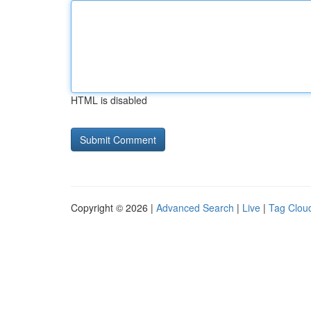
HTML is disabled
Copyright © 2026 |
Advanced Search
|
Live
|
Tag Clou