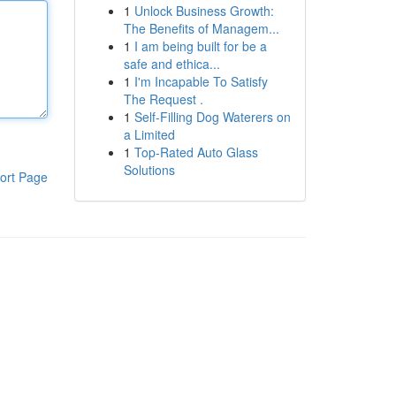
1
Unlock Business Growth:
The Benefits of Managem...
1
I am being built for be a
safe and ethica...
1
I'm Incapable To Satisfy
The Request .
1
Self-Filling Dog Waterers on
a Limited
1
Top-Rated Auto Glass
Solutions
ort Page