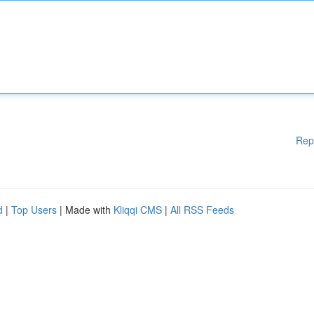
Rep
d
|
Top Users
| Made with
Kliqqi CMS
|
All RSS Feeds