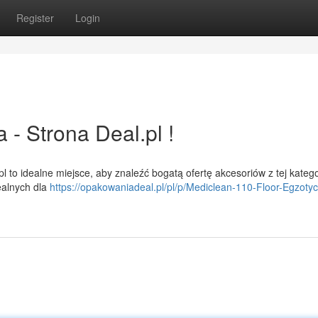
Register
Login
 Strona Deal.pl !
 to idealne miejsce, aby znaleźć bogatą ofertę akcesoriów z tej kategor
ealnych dla
https://opakowaniadeal.pl/pl/p/Mediclean-110-Floor-Egzoty