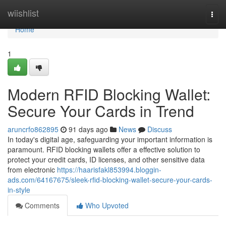
Home
wiishlist
Togg
navi
Home
1
Modern RFID Blocking Wallet:
Secure Your Cards in Trend
aruncrfo862895
91 days ago
News
Discuss
In today's digital age, safeguarding your important information is
paramount. RFID blocking wallets offer a effective solution to
protect your credit cards, ID licenses, and other sensitive data
from electronic
https://haarisfakl853994.bloggin-
ads.com/64167675/sleek-rfid-blocking-wallet-secure-your-cards-
in-style
Comments
Who Upvoted