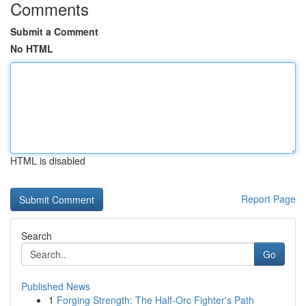
Comments
Submit a Comment
No HTML
HTML is disabled
Report Page
Search
Go
Published News
1
Forging Strength: The Half-Orc Fighter's Path