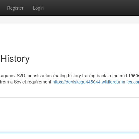
Register
Login
 History
ragunov SVD, boasts a fascinating history tracing back to the mid 1960
 from a Soviet requirement
https://deniskcgu445644.wikifordummies.c