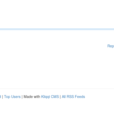
Rep
d
|
Top Users
| Made with
Kliqqi CMS
|
All RSS Feeds