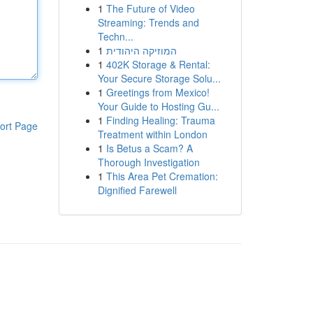
1
The Future of Video
Streaming: Trends and
Techn...
1
המוזיקה היהודית
1
402K Storage & Rental:
Your Secure Storage Solu...
1
Greetings from Mexico!
Your Guide to Hosting Gu...
1
Finding Healing: Trauma
ort Page
Treatment within London
1
Is Betus a Scam? A
Thorough Investigation
1
This Area Pet Cremation:
Dignified Farewell