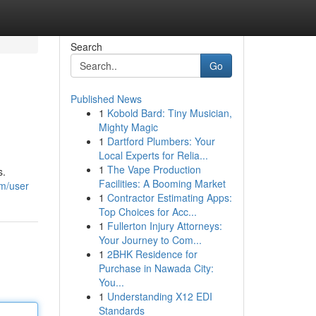
Search
Go
Published News
1
Kobold Bard: Tiny Musician,
Mighty Magic
1
Dartford Plumbers: Your
Local Experts for Relia...
1
The Vape Production
s.
Facilities: A Booming Market
om/user
1
Contractor Estimating Apps:
Top Choices for Acc...
1
Fullerton Injury Attorneys:
Your Journey to Com...
1
2BHK Residence for
Purchase in Nawada City:
You...
1
Understanding X12 EDI
Standards