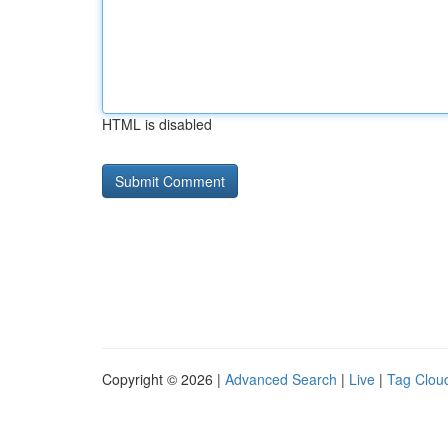
HTML is disabled
Copyright © 2026 |
Advanced Search
|
Live
|
Tag Clou