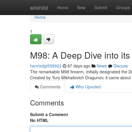
Home
wiishlist
Home
New
Submit
Groups
Home
1
M98: A Deep Dive into its
henrixdgt558922
87 days ago
News
Discuss
The remarkable M98 firearm, initially designated the D
Created by Yury Mikhailovich Dragunov, it came about
Comments
Who Upvoted
Comments
Submit a Comment
No HTML