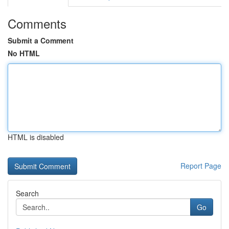
Comments
Submit a Comment
No HTML
HTML is disabled
Report Page
Search
Go