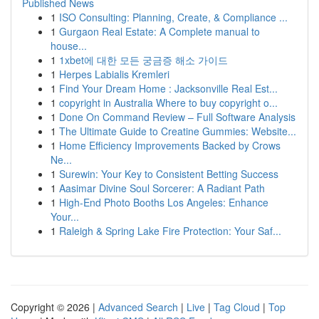
Published News
1
ISO Consulting: Planning, Create, & Compliance ...
1
Gurgaon Real Estate: A Complete manual to
house...
1
1xbet에 대한 모든 궁금증 해소 가이드
1
Herpes Labialis Kremleri
1
Find Your Dream Home : Jacksonville Real Est...
1
copyright in Australia Where to buy copyright o...
1
Done On Command Review – Full Software Analysis
1
The Ultimate Guide to Creatine Gummies: Website...
1
Home Efficiency Improvements Backed by Crows
Ne...
1
Surewin: Your Key to Consistent Betting Success
1
Aasimar Divine Soul Sorcerer: A Radiant Path
1
High-End Photo Booths Los Angeles: Enhance
Your...
1
Raleigh & Spring Lake Fire Protection: Your Saf...
Copyright © 2026 |
Advanced Search
|
Live
|
Tag Cloud
|
Top