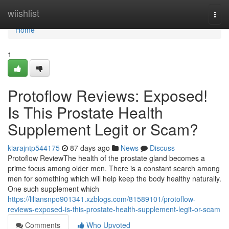
Home
wiishlist
Togg
navi
Home
1
Protoflow Reviews: Exposed!
Is This Prostate Health
Supplement Legit or Scam?
kiarajntp544175
87 days ago
News
Discuss
Protoflow Review​ The health of the prostate gland becomes a
prime focus among older men. There is a constant search among
men for something which will help keep the body healthy naturally.
One such supplement which
https://liliansnpo901341.xzblogs.com/81589101/protoflow-
reviews-exposed-is-this-prostate-health-supplement-legit-or-scam
Comments
Who Upvoted