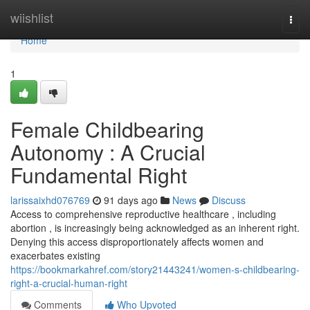
Home
wiishlist
Togg
navi
Home
1
Female Childbearing
Autonomy : A Crucial
Fundamental Right
larissaixhd076769
91 days ago
News
Discuss
Access to comprehensive reproductive healthcare , including
abortion , is increasingly being acknowledged as an inherent right.
Denying this access disproportionately affects women and
exacerbates existing
https://bookmarkahref.com/story21443241/women-s-childbearing-
right-a-crucial-human-right
Comments
Who Upvoted