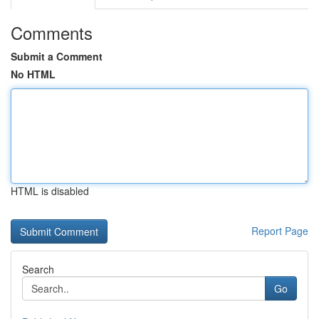
Comments
Submit a Comment
No HTML
HTML is disabled
Report Page
Search
Go