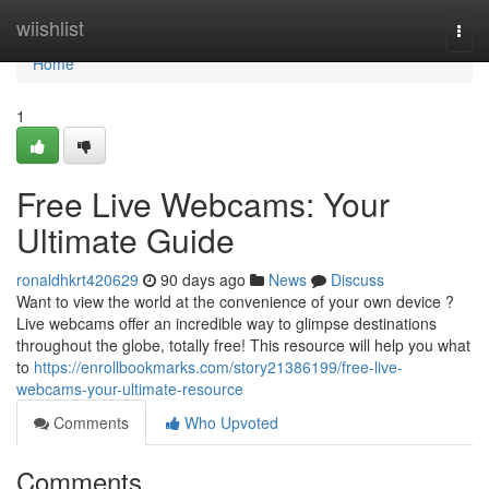
Home
wiishlist
Togg
navi
Home
1
Free Live Webcams: Your
Ultimate Guide
ronaldhkrt420629
90 days ago
News
Discuss
Want to view the world at the convenience of your own device ?
Live webcams offer an incredible way to glimpse destinations
throughout the globe, totally free! This resource will help you what
to
https://enrollbookmarks.com/story21386199/free-live-
webcams-your-ultimate-resource
Comments
Who Upvoted
Comments