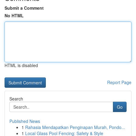
Submit a Comment
No HTML
HTML is disabled
Report Page
Search
Go
Published News
1
Rahasia Mendapatkan Penginapan Murah, Pondo...
1
Local Glass Pool Fencing: Safety & Style