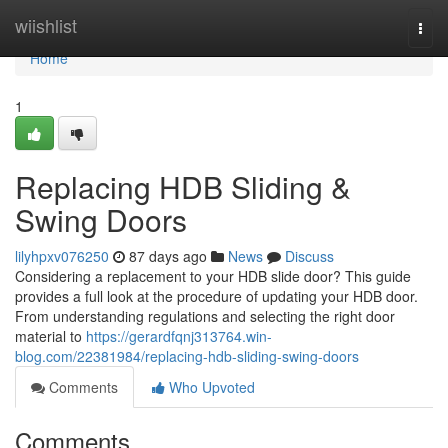
Home
wiishlist
Togg
navi
Home
1
Replacing HDB Sliding &
Swing Doors
lilyhpxv076250
87 days ago
News
Discuss
Considering a replacement to your HDB slide door? This guide
provides a full look at the procedure of updating your HDB door.
From understanding regulations and selecting the right door
material to
https://gerardfqnj313764.win-
blog.com/22381984/replacing-hdb-sliding-swing-doors
Comments
Who Upvoted
Comments