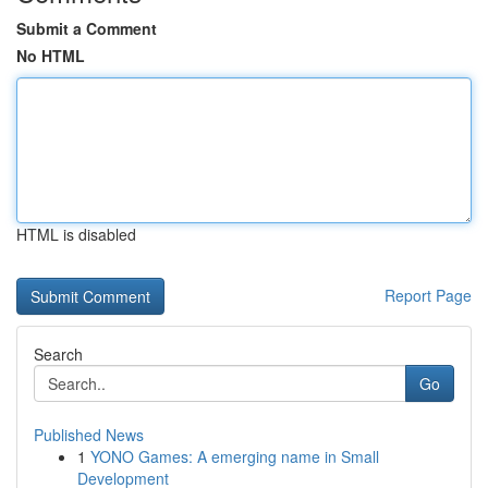
Submit a Comment
No HTML
HTML is disabled
Report Page
Search
Go
Published News
1
YONO Games: A emerging name in Small
Development