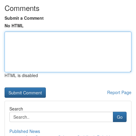
Comments
Submit a Comment
No HTML
HTML is disabled
Report Page
Search
Go
Published News