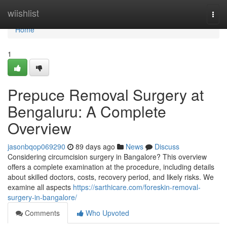
Home
wiishlist
Togg
navi
Home
1
Prepuce Removal Surgery at
Bengaluru: A Complete
Overview
jasonbqop069290
89 days ago
News
Discuss
Considering circumcision surgery in Bangalore? This overview
offers a complete examination at the procedure, including details
about skilled doctors, costs, recovery period, and likely risks. We
examine all aspects
https://sarthicare.com/foreskin-removal-
surgery-in-bangalore/
Comments
Who Upvoted