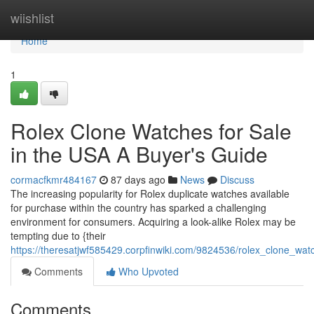
Home
wiishlist
Home
1
Rolex Clone Watches for Sale
in the USA A Buyer's Guide
cormacfkmr484167
87 days ago
News
Discuss
The increasing popularity for Rolex duplicate watches available
for purchase within the country has sparked a challenging
environment for consumers. Acquiring a look-alike Rolex may be
tempting due to {their
https://theresatjwf585429.corpfinwiki.com/9824536/rolex_clone_w
Comments
Who Upvoted
Comments