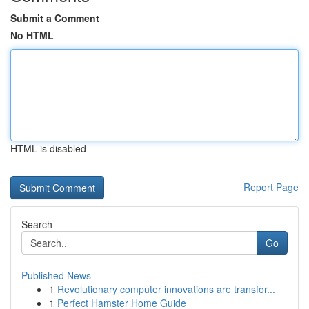
Submit a Comment
No HTML
HTML is disabled
Report Page
Search
Go
Published News
1
Revolutionary computer innovations are transfor...
1
Perfect Hamster Home Guide