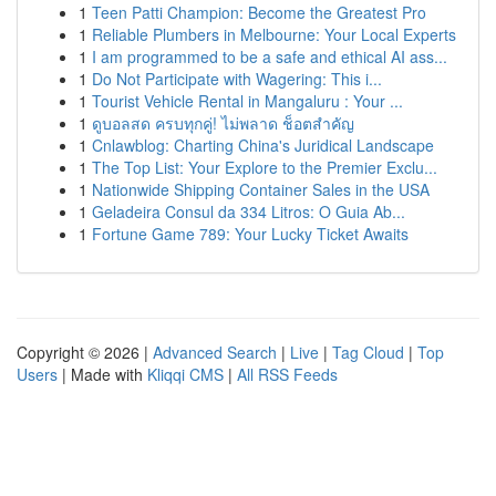
1
Teen Patti Champion: Become the Greatest Pro
1
Reliable Plumbers in Melbourne: Your Local Experts
1
I am programmed to be a safe and ethical AI ass...
1
Do Not Participate with Wagering: This i...
1
Tourist Vehicle Rental in Mangaluru : Your ...
1
ดูบอลสด ครบทุกคู่! ไม่พลาด ช็อตสำคัญ
1
Cnlawblog: Charting China's Juridical Landscape
1
The Top List: Your Explore to the Premier Exclu...
1
Nationwide Shipping Container Sales in the USA
1
Geladeira Consul da 334 Litros: O Guia Ab...
1
Fortune Game 789: Your Lucky Ticket Awaits
Copyright © 2026 |
Advanced Search
|
Live
|
Tag Cloud
|
Top
Users
| Made with
Kliqqi CMS
|
All RSS Feeds